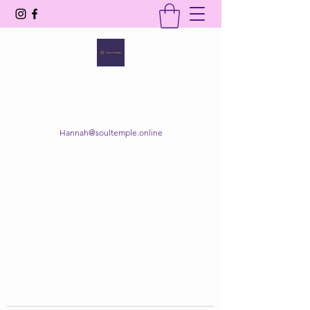
SOUL TEMPLE
Your Space of Healing & Transformation
Hannah@soultemple.online
Get In Touch