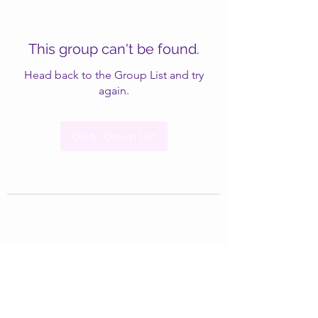
This group can't be found.
Head back to the Group List and try
again.
Go to Group List