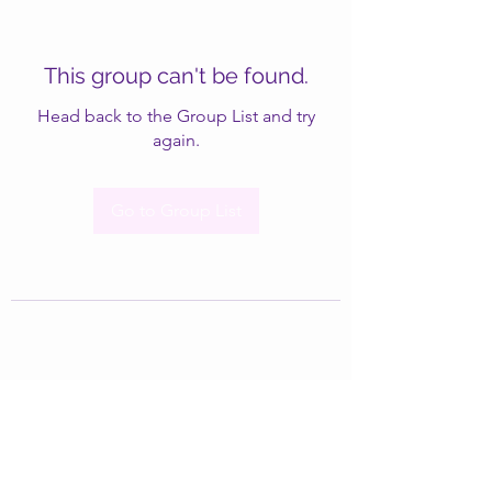
This group can't be found.
Head back to the Group List and try
again.
Go to Group List