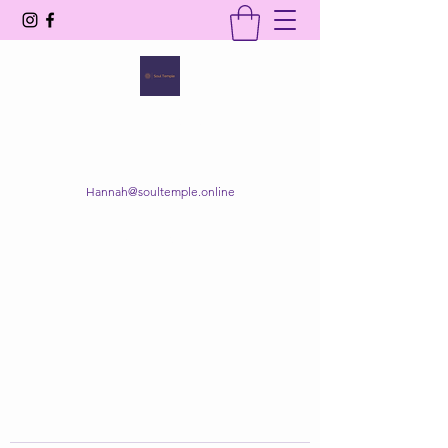
SOUL TEMPLE
Your Space of Healing & Transformation
Hannah@soultemple.online
Get In Touch