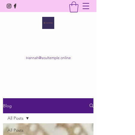
SOUL TEMPLE
Your Space of Healing & Transformation
Hannah@soultemple.online
Get In Touch
Blog
All Posts
All Posts