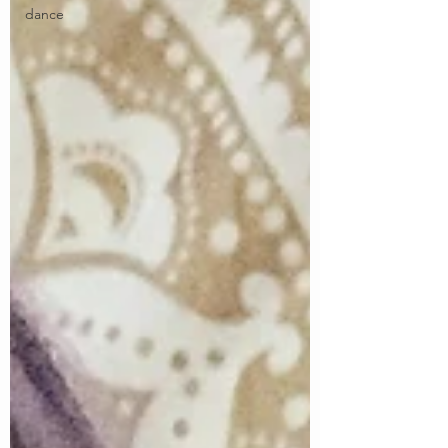
dance