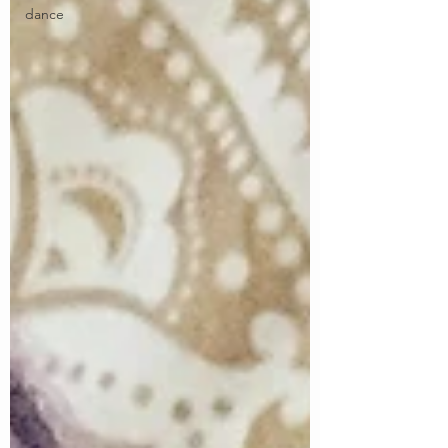
dance