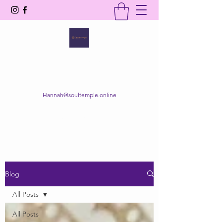
SOUL TEMPLE
Your Space of Healing & Transformation
Hannah@soultemple.online
Get In Touch
Blog
All Posts
All Posts