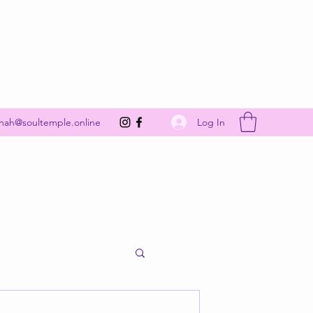
Get In Touch
Log In
nah@soultemple.online