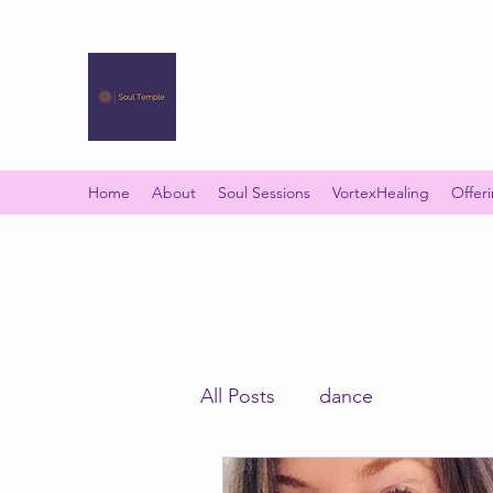
SOUL TEMPLE
Your Space of Healing & Transformation
Home
About
Soul Sessions
VortexHealing
Offer
All Posts
dance