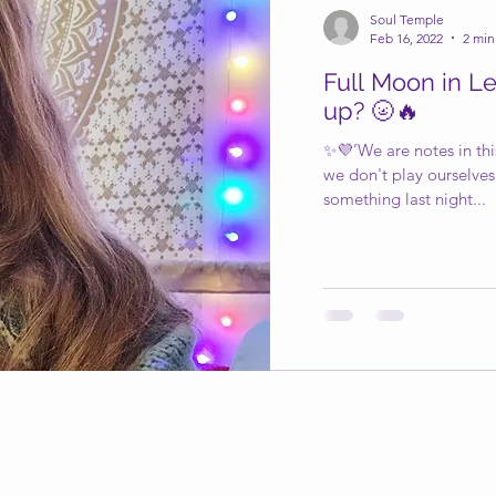
Soul Temple
Feb 16, 2022
2 min
Full Moon in Le
up? 🌝🔥
✨💜’We are notes in this
we don't play ourselves
something last night...