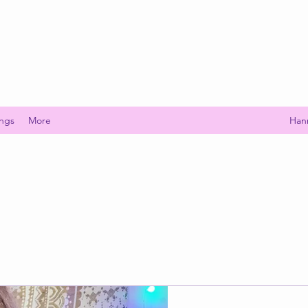
ings
More
Han