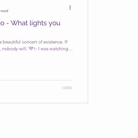
 read
o - What lights you
 beautiful concert of existence. If
, nobody will.’💜✨ I was watching