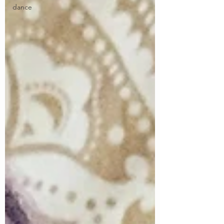
dance