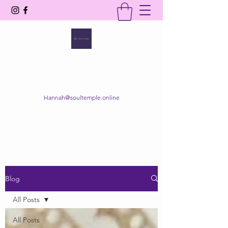
SOUL TEMPLE
Your Space of Healing & Transformation
Hannah@soultemple.online
Get In Touch
Blog
All Posts
All Posts