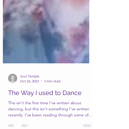
Soul Temple
Oct 26, 2023
3 min read
The Way I used to Dance
This isn't the first time I've written about
dancing, but this isn't something I've written