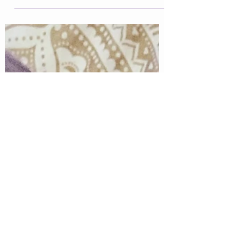
recently. I've been reading through some of...