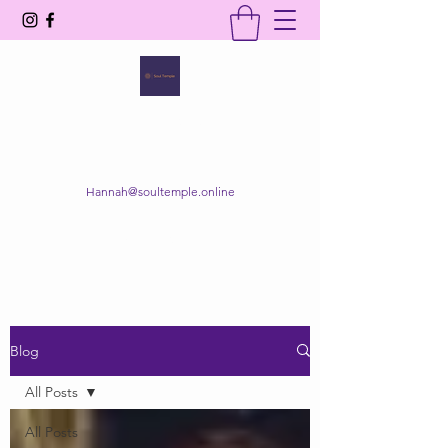
SOUL TEMPLE
Your Space of Healing & Transformation
Hannah@soultemple.online
Get In Touch
Blog
All Posts
All Posts