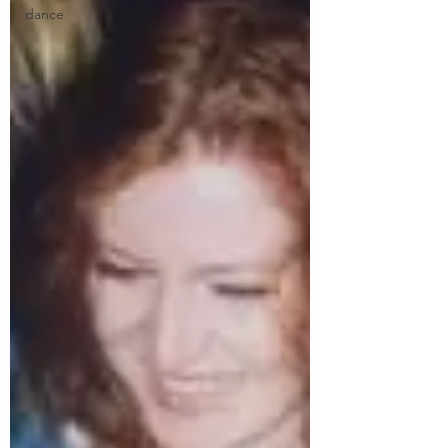
dance