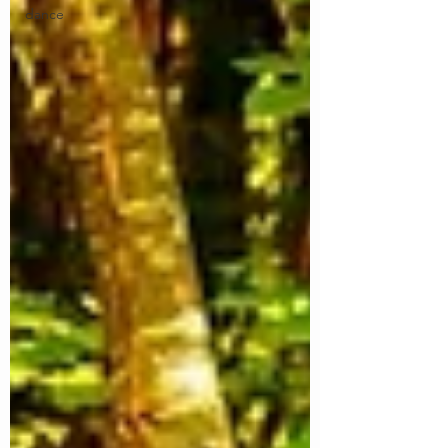
dance