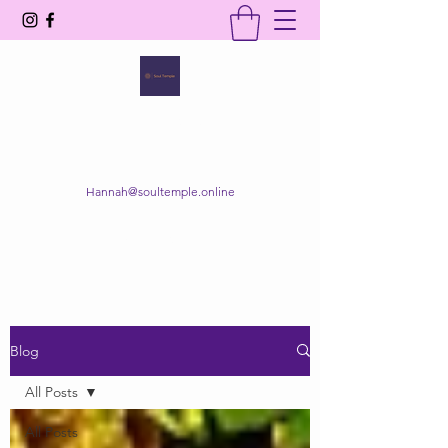
SOUL TEMPLE
Your Space of Healing & Transformation
Hannah@soultemple.online
Get In Touch
Blog
All Posts
All Posts