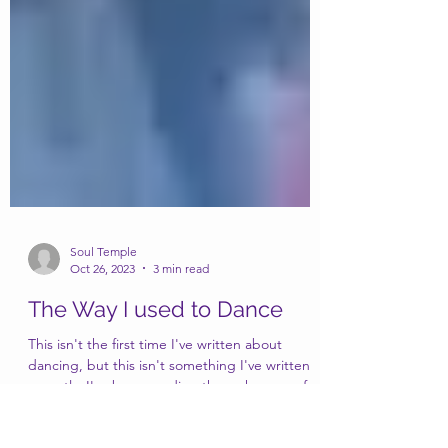
Soul Temple
Oct 26, 2023
3 min read
The Way I used to Dance