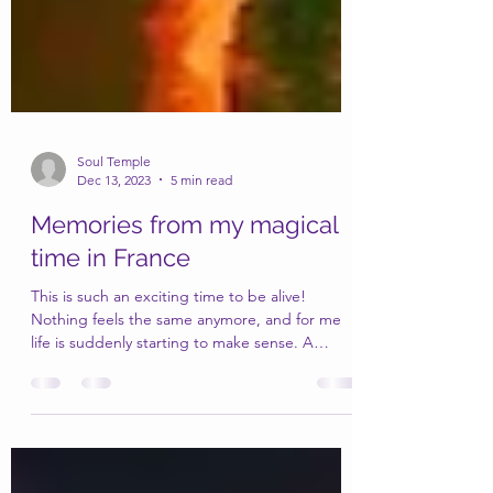
Soul Temple
Dec 13, 2023
5 min read
Memories from my magical
time in France
This is such an exciting time to be alive!
Nothing feels the same anymore, and for me
life is suddenly starting to make sense. A
lifetime...