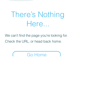
There’s Nothing
Here...
We can’t find the page you’re looking for.
Check the URL, or head back home.
Go Home
Subscribe Form
Submit