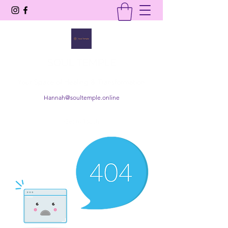
SOUL TEMPLE
Your Space of Healing & Transformation
Hannah@soultemple.online
Get In Touch