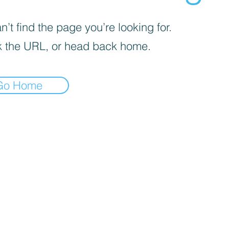
’t find the page you’re looking for.
 the URL, or head back home.
Go Home