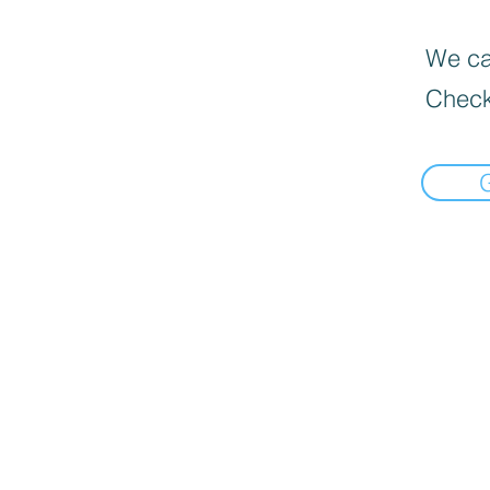
We can
Check