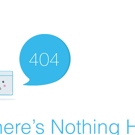
ere’s Nothing H