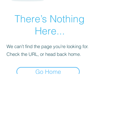
There’s Nothing
Here...
We can’t find the page you’re looking for.
Check the URL, or head back home.
Go Home
Subscribe Form
Submit