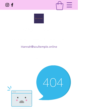
SOUL TEMPLE
Your Space of Healing & Transformation
Hannah@soultemple.online
Get In Touch