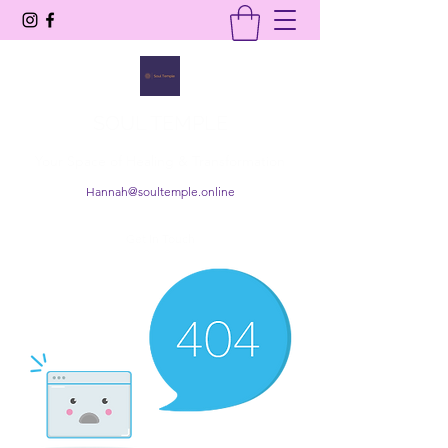
SOUL TEMPLE
Your Space of Healing & Transformation
Hannah@soultemple.online
Get In Touch