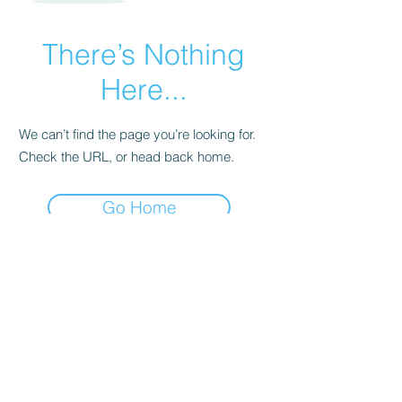
There’s Nothing
Here...
We can’t find the page you’re looking for.
Check the URL, or head back home.
Go Home
Subscribe Form
Submit