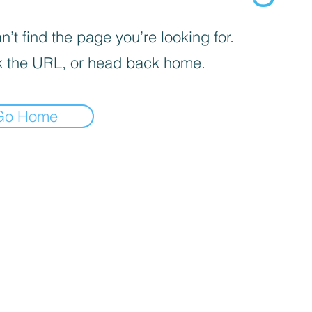
’t find the page you’re looking for.
 the URL, or head back home.
Go Home