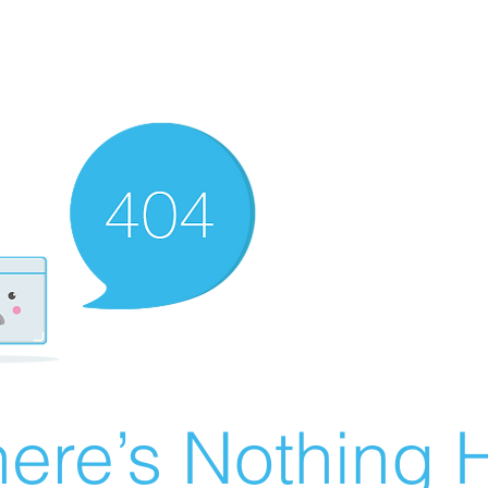
ere’s Nothing H