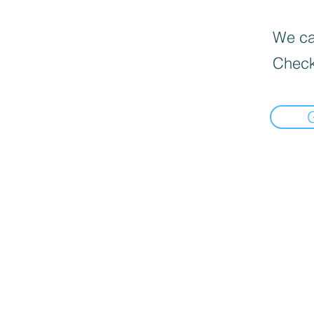
We can
Check