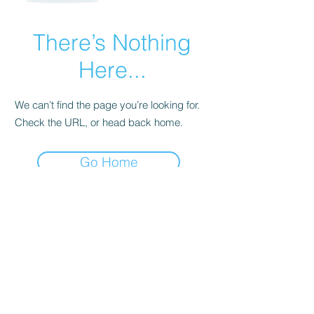
There’s Nothing
Here...
We can’t find the page you’re looking for.
Check the URL, or head back home.
Go Home
Subscribe Form
Submit