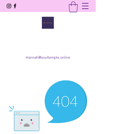
SOUL TEMPLE
Your Space of Healing & Transformation
Hannah@soultemple.online
Get In Touch