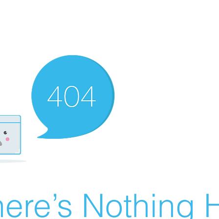
ere’s Nothing H