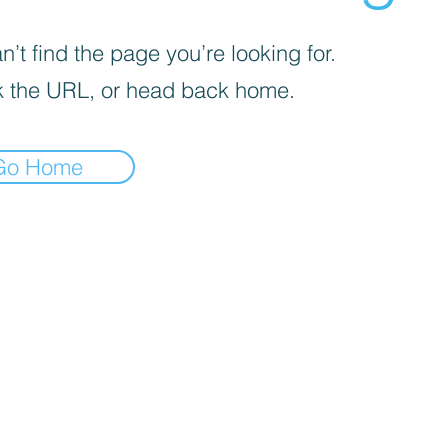
’t find the page you’re looking for.
 the URL, or head back home.
Go Home