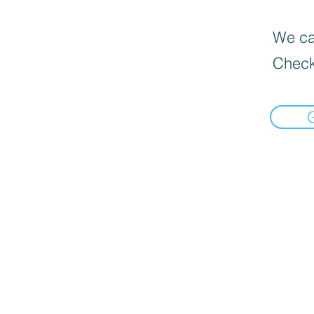
We can
Check