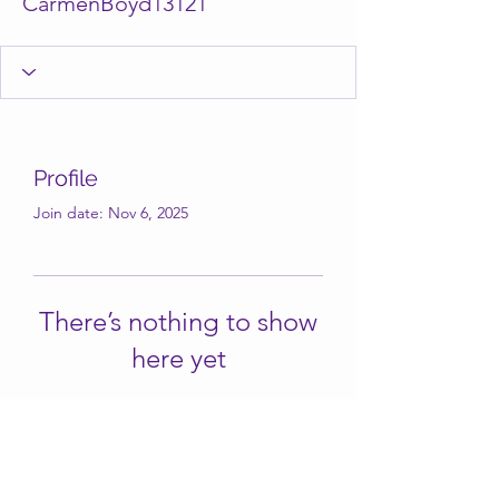
CarmenBoyd13121
Profile
Join date: Nov 6, 2025
There’s nothing to show
here yet
When this member adds info about
themselves, you’ll see it here.