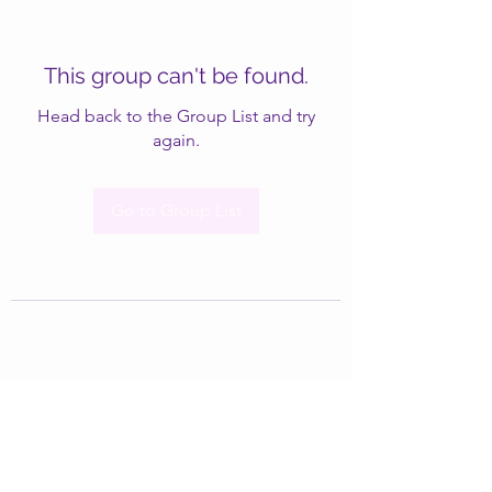
This group can't be found.
Head back to the Group List and try
again.
Go to Group List