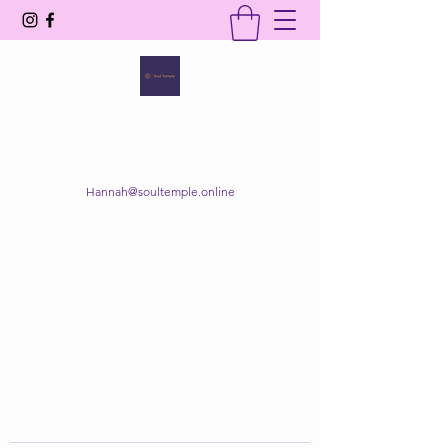
SOUL TEMPLE
Your Space of Healing & Transformation
Hannah@soultemple.online
Get In Touch