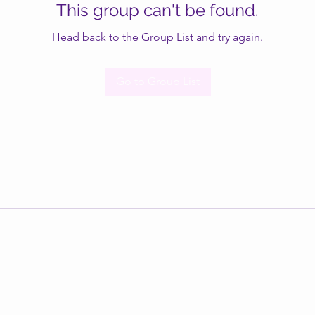
This group can't be found.
Head back to the Group List and try again.
Go to Group List