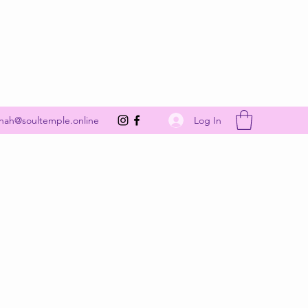
Get In Touch
Log In
nah@soultemple.online