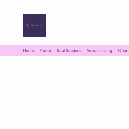
SOUL TEMPLE
Your Space of Healing & Transformation
Home
About
Soul Sessions
VortexHealing
Offer