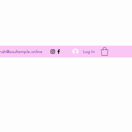
Get In Touch
Log In
nah@soultemple.online