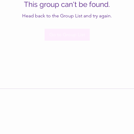
This group can't be found.
Head back to the Group List and try again.
Go to Group List