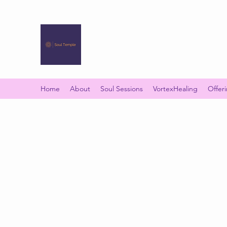
SOUL TEMPLE
Your Space of Healing & Transformation
Home
About
Soul Sessions
VortexHealing
Offer