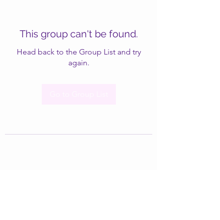
This group can't be found.
Head back to the Group List and try
again.
Go to Group List