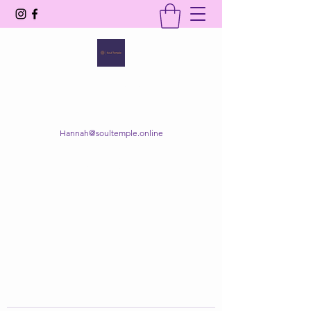
SOUL TEMPLE
Your Space of Healing & Transformation
Hannah@soultemple.online
Get In Touch