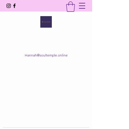
SOUL TEMPLE
Your Space of Healing & Transformation
Hannah@soultemple.online
Get In Touch