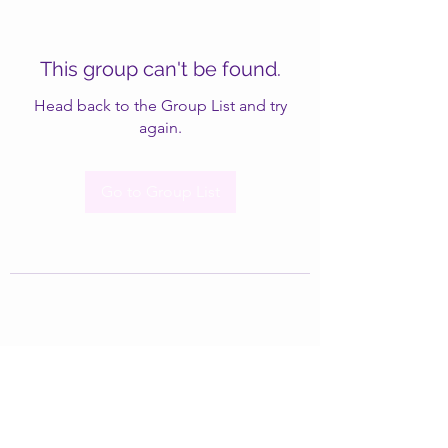
This group can't be found.
Head back to the Group List and try
again.
Go to Group List