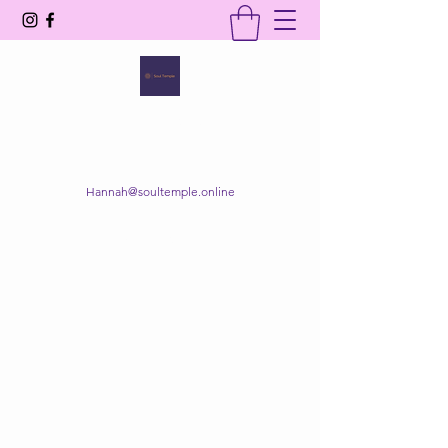
SOUL TEMPLE
Your Space of Healing & Transformation
Hannah@soultemple.online
Get In Touch