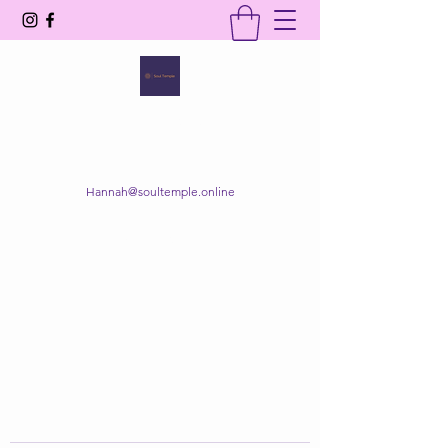
SOUL TEMPLE
Your Space of Healing & Transformation
Hannah@soultemple.online
Get In Touch