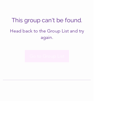
This group can't be found.
Head back to the Group List and try
again.
Go to Group List