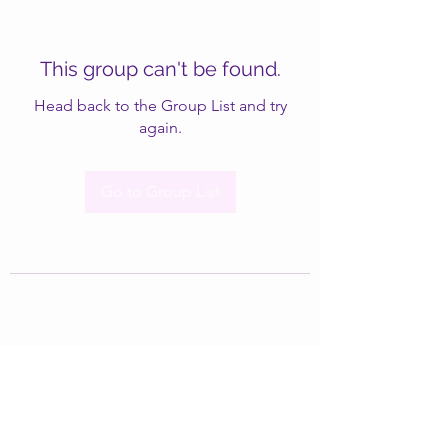
This group can't be found.
Head back to the Group List and try
again.
Go to Group List