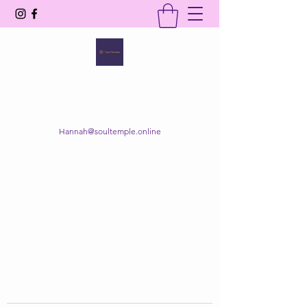
SOUL TEMPLE
Your Space of Healing & Transformation
Hannah@soultemple.online
Get In Touch