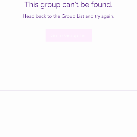
This group can't be found.
Head back to the Group List and try again.
Go to Group List