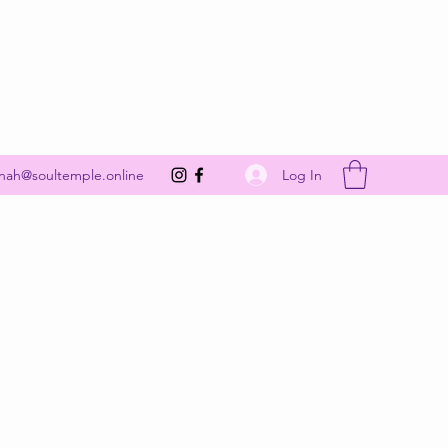
Get In Touch
Log In
nah@soultemple.online