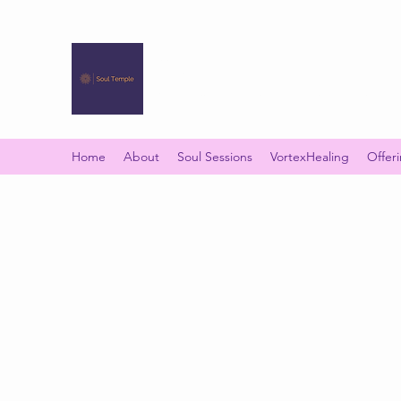
SOUL TEMPLE
Your Space of Healing & Transformation
Home
About
Soul Sessions
VortexHealing
Offer