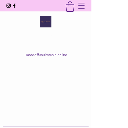
SOUL TEMPLE
Your Space of Healing & Transformation
Hannah@soultemple.online
Get In Touch