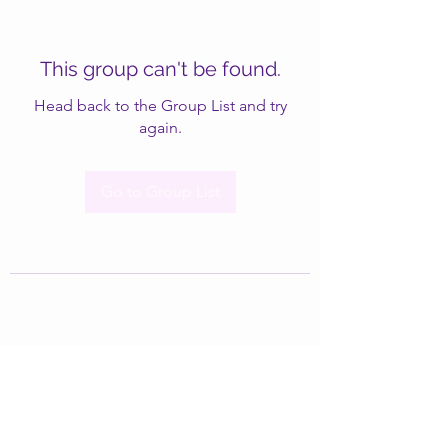
This group can't be found.
Head back to the Group List and try
again.
Go to Group List