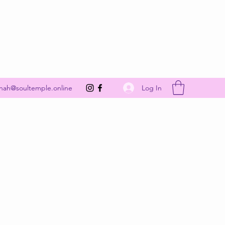
Get In Touch
Log In
nah@soultemple.online