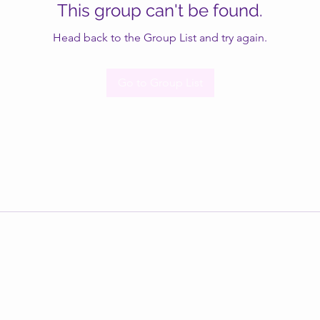
This group can't be found.
Head back to the Group List and try again.
Go to Group List