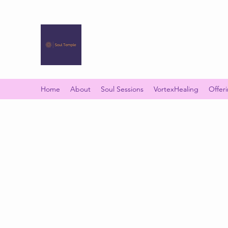
SOUL TEMPLE
Your Space of Healing & Transformation
Home
About
Soul Sessions
VortexHealing
Offer