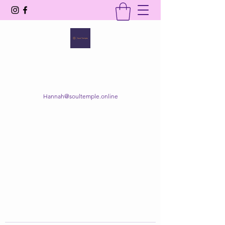
SOUL TEMPLE
Your Space of Healing & Transformation
Hannah@soultemple.online
Get In Touch