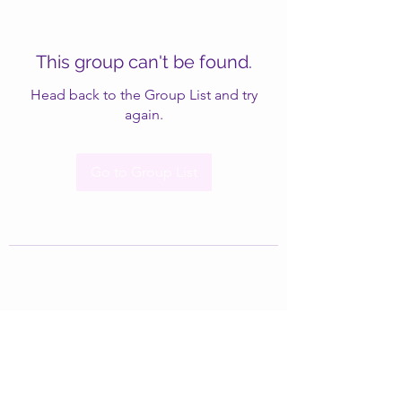
This group can't be found.
Head back to the Group List and try
again.
Go to Group List