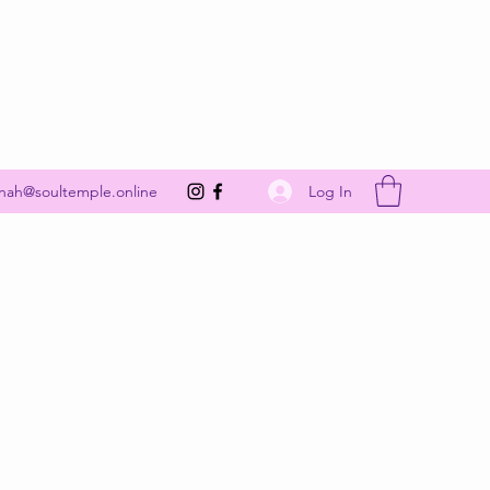
Get In Touch
Log In
nah@soultemple.online