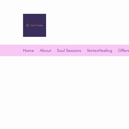
SOUL TEMPLE
Your Space of Healing & Transformation
Home
About
Soul Sessions
VortexHealing
Offer