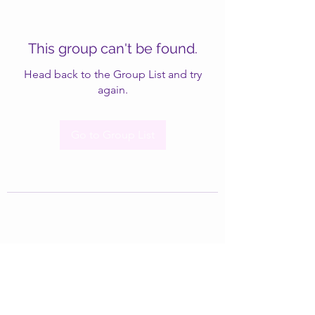
This group can't be found.
Head back to the Group List and try
again.
Go to Group List