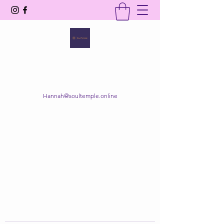
SOUL TEMPLE
Your Space of Healing & Transformation
Hannah@soultemple.online
Get In Touch