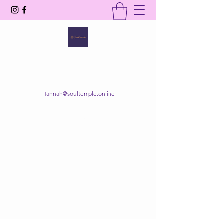
SOUL TEMPLE
Your Space of Healing & Transformation
Hannah@soultemple.online
Get In Touch