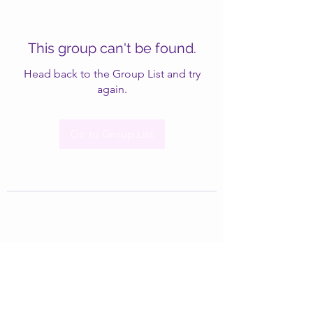
This group can't be found.
Head back to the Group List and try
again.
Go to Group List