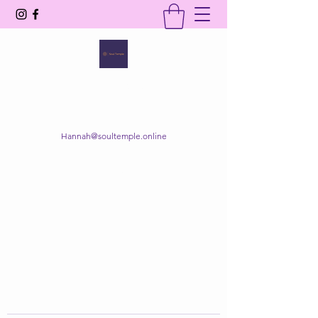
SOUL TEMPLE
Your Space of Healing & Transformation
Hannah@soultemple.online
Get In Touch