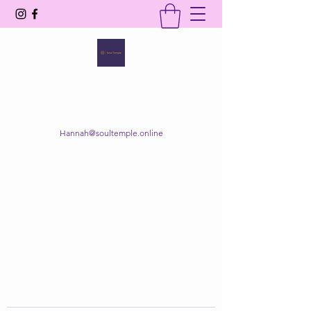
SOUL TEMPLE
Your Space of Healing & Transformation
Hannah@soultemple.online
Get In Touch