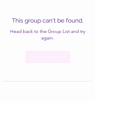
This group can't be found.
Head back to the Group List and try
again.
Go to Group List