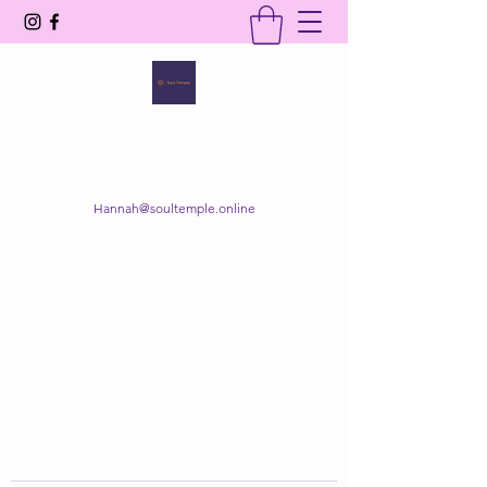
SOUL TEMPLE
Your Space of Healing & Transformation
Hannah@soultemple.online
Get In Touch