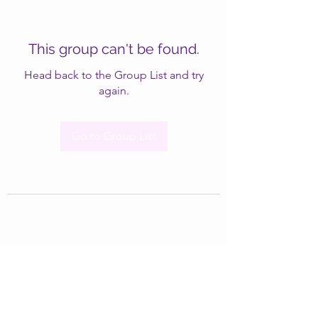
This group can't be found.
Head back to the Group List and try
again.
Go to Group List