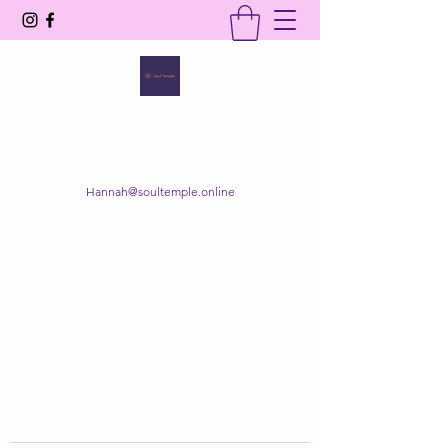
SOUL TEMPLE
Your Space of Healing & Transformation
Hannah@soultemple.online
Get In Touch