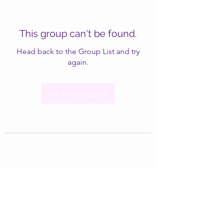
This group can't be found.
Head back to the Group List and try
again.
Go to Group List