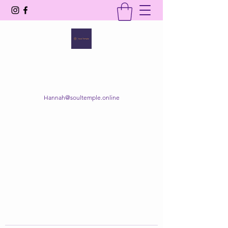
SOUL TEMPLE
Your Space of Healing & Transformation
Hannah@soultemple.online
Get In Touch