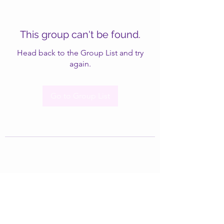
This group can't be found.
Head back to the Group List and try
again.
Go to Group List