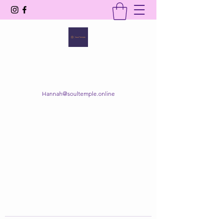
SOUL TEMPLE
Your Space of Healing & Transformation
Hannah@soultemple.online
Get In Touch