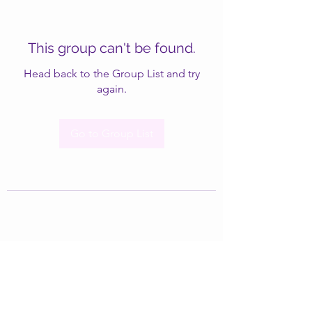
This group can't be found.
Head back to the Group List and try
again.
Go to Group List