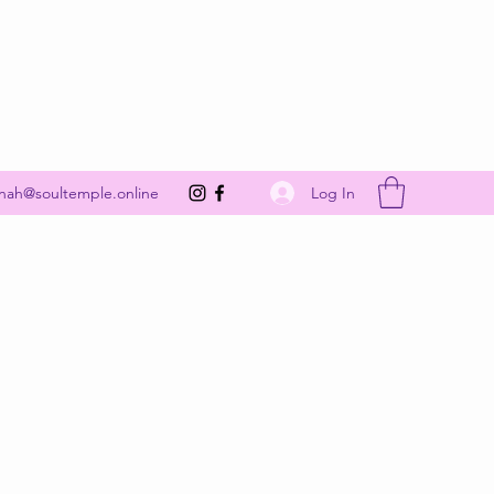
Get In Touch
Log In
nah@soultemple.online