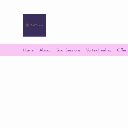
SOUL TEMPLE
Your Space of Healing & Transformation
Home
About
Soul Sessions
VortexHealing
Offer