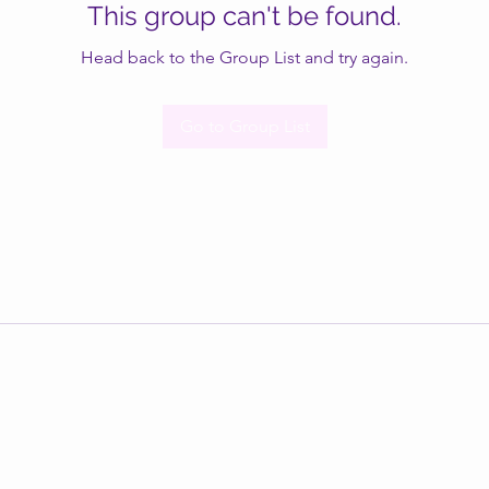
This group can't be found.
Head back to the Group List and try again.
Go to Group List