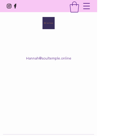
SOUL TEMPLE
Your Space of Healing & Transformation
Hannah@soultemple.online
Get In Touch