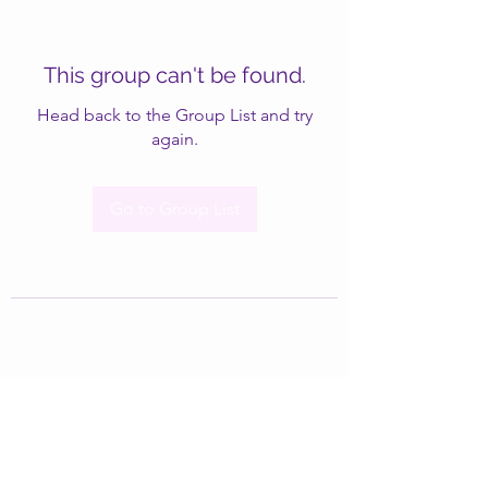
This group can't be found.
Head back to the Group List and try
again.
Go to Group List