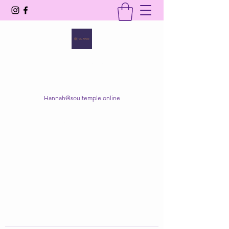
SOUL TEMPLE
Your Space of Healing & Transformation
Hannah@soultemple.online
Get In Touch