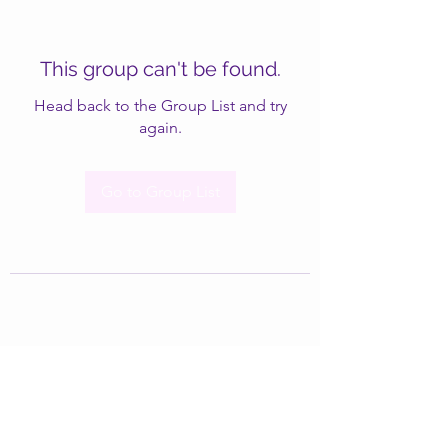
This group can't be found.
Head back to the Group List and try
again.
Go to Group List