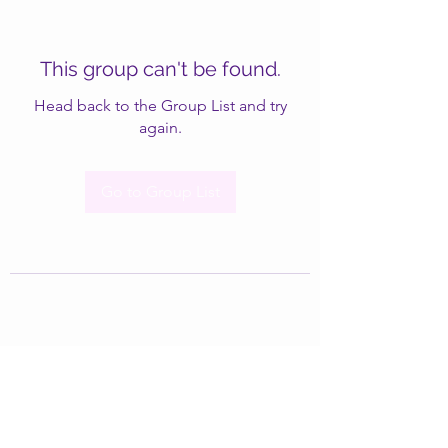
This group can't be found.
Head back to the Group List and try
again.
Go to Group List