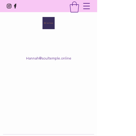
SOUL TEMPLE
Your Space of Healing & Transformation
Hannah@soultemple.online
Get In Touch