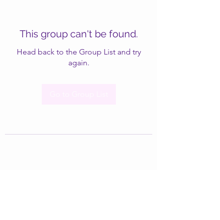
This group can't be found.
Head back to the Group List and try
again.
Go to Group List