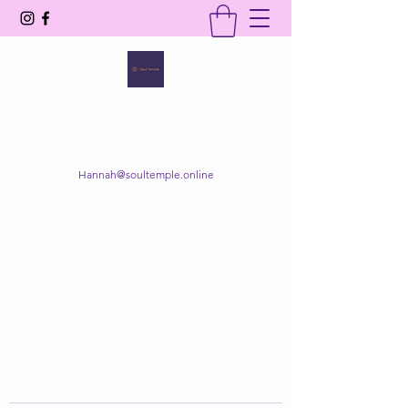
SOUL TEMPLE
Your Space of Healing & Transformation
Hannah@soultemple.online
Get In Touch