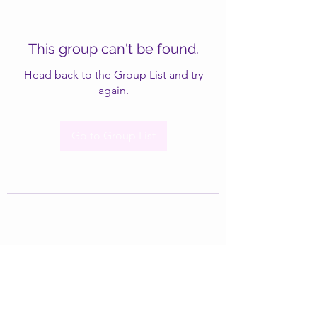
This group can't be found.
Head back to the Group List and try
again.
Go to Group List