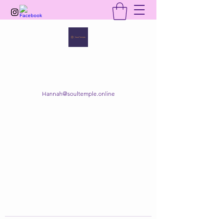
SOUL TEMPLE
Your Space of Healing & Transformation
Hannah@soultemple.online
Get In Touch