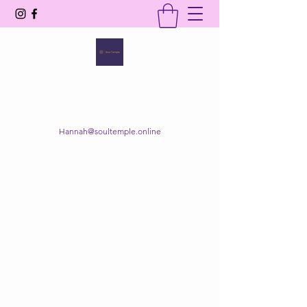
SOUL TEMPLE
Your Space of Healing & Transformation
Hannah@soultemple.online
Get In Touch