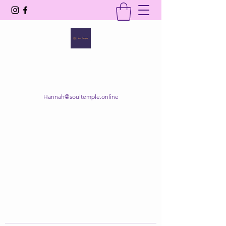
SOUL TEMPLE
Your Space of Healing & Transformation
Hannah@soultemple.online
Get In Touch