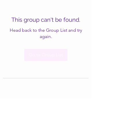
This group can't be found.
Head back to the Group List and try
again.
Go to Group List