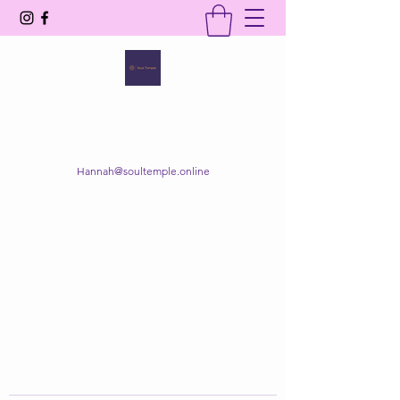
SOUL TEMPLE
Your Space of Healing & Transformation
Hannah@soultemple.online
Get In Touch