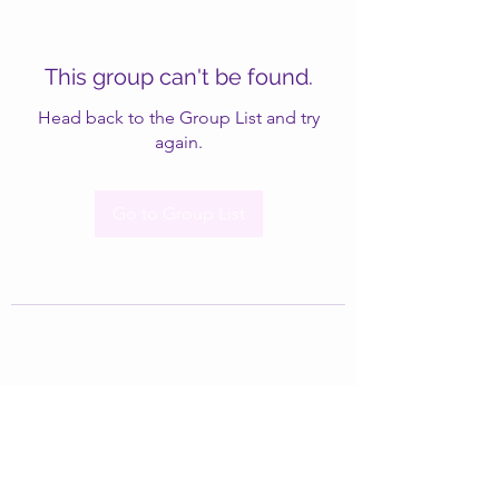
This group can't be found.
Head back to the Group List and try
again.
Go to Group List