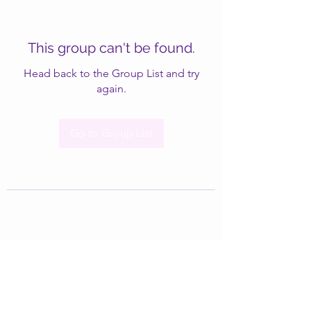
This group can't be found.
Head back to the Group List and try
again.
Go to Group List