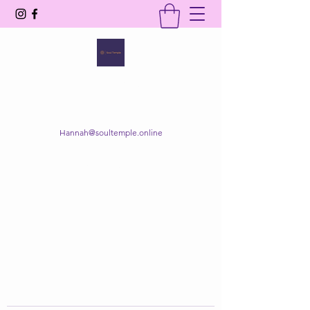
SOUL TEMPLE
Your Space of Healing & Transformation
Hannah@soultemple.online
Get In Touch