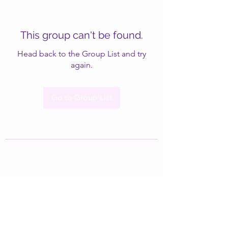
This group can't be found.
Head back to the Group List and try
again.
Go to Group List