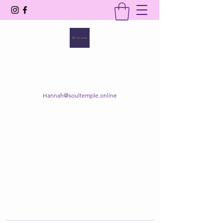
SOUL TEMPLE
Your Space of Healing & Transformation
Hannah@soultemple.online
Get In Touch