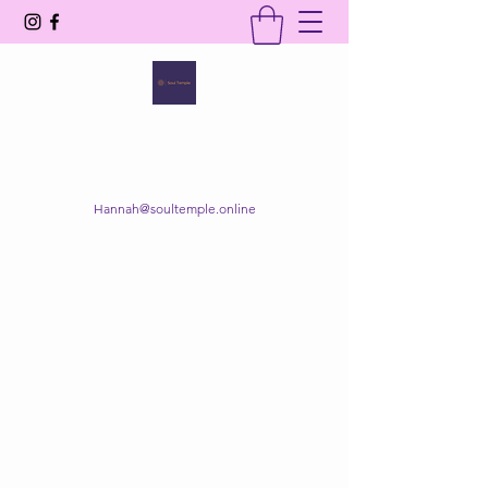
SOUL TEMPLE
Your Space of Healing & Transformation
Hannah@soultemple.online
Get In Touch