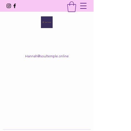
SOUL TEMPLE
Your Space of Healing & Transformation
Hannah@soultemple.online
Get In Touch