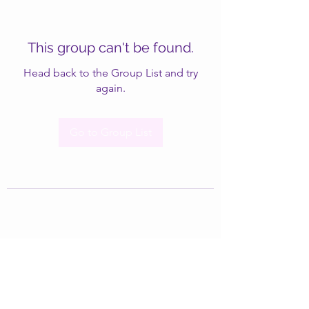
This group can't be found.
Head back to the Group List and try
again.
Go to Group List